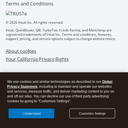
We use cookies and similar technologies as described in our
Global
Privacy Statement
, including to maintain and operate our websites
and services, measure traffic, and deliver marketing content to you on
and off our sites. You can decline our use of third party advertising
cookies by going to "Customize Settings".
I Understand
Customize Settings