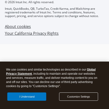
We use cookies and similar technologies as described in our
Global
Privacy Statement
, including to maintain and operate our websites
and services, measure traffic, and deliver marketing content to you on
and off our sites. You can decline our use of third party advertising
cookies by going to "Customize Settings".
I Understand
Customize Settings